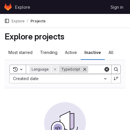
Skip to content
Explore
Sign in
GitLab
Explore
Projects
Explore projects
Most starred
Trending
Active
Inactive
All
Toggle search history
Language
=
TypeScript
Created date