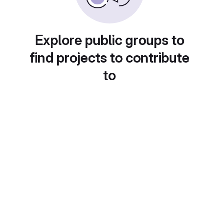
Explore public groups to
find projects to contribute
to