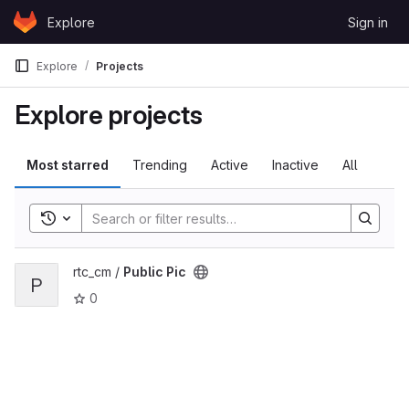
Skip to content
Explore
Sign in
GitLab
Explore
Projects
Explore projects
Most starred
Trending
Active
Inactive
All
Toggle search history
View Public Pic project
rtc_cm /
Public Pic
P
0