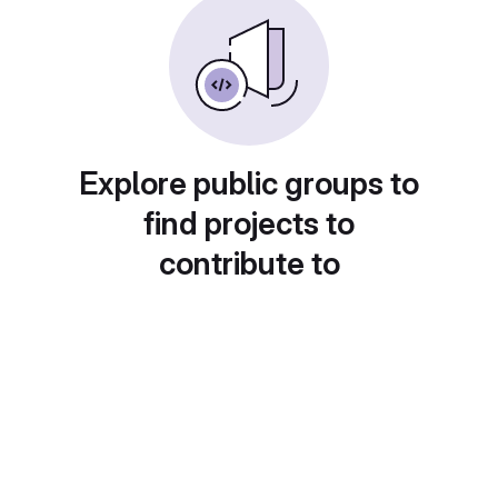
Explore public groups to
find projects to
contribute to