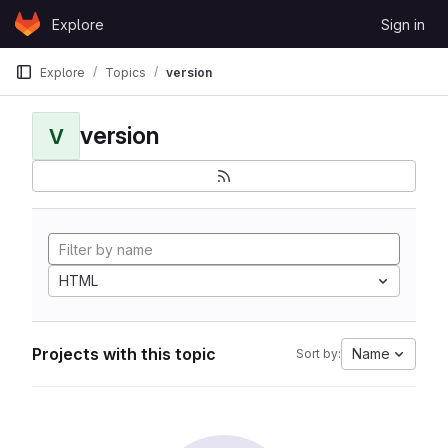
Skip to content
Explore
Sign in
GitLab
Explore
Topics
version
version
V
HTML
Projects with this topic
Name
Sort by: