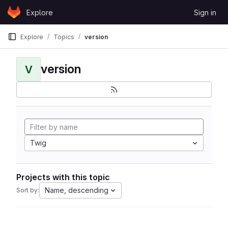
Skip to content
Explore
Sign in
GitLab
Explore
Topics
version
version
V
Twig
Projects with this topic
Name, descending
Sort by: