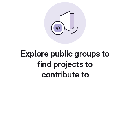
Explore public groups to
find projects to
contribute to