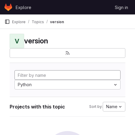
Skip to content
Explore
Sign in
GitLab
Explore
Topics
version
version
V
Python
Projects with this topic
Name
Sort by: