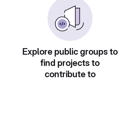
Explore public groups to
find projects to
contribute to