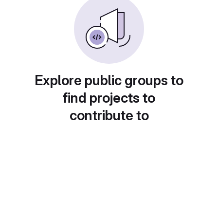
Explore public groups to
find projects to
contribute to