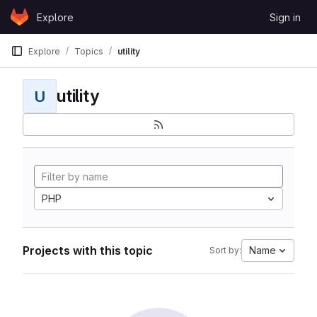
Skip to content
Explore
Sign in
GitLab
Explore
Topics
utility
utility
U
PHP
Projects with this topic
Name
Sort by: