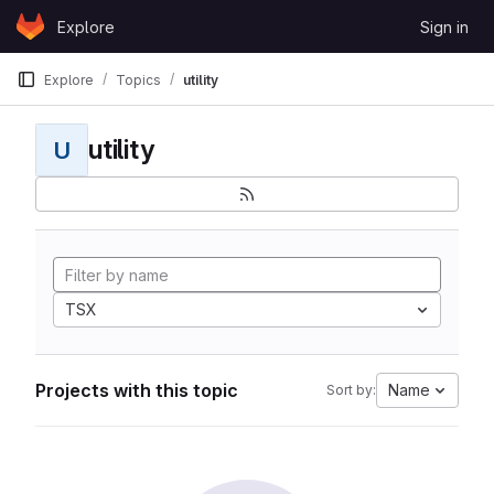
Skip to content
Explore
Sign in
GitLab
Explore
Topics
utility
utility
U
TSX
Projects with this topic
Name
Sort by: