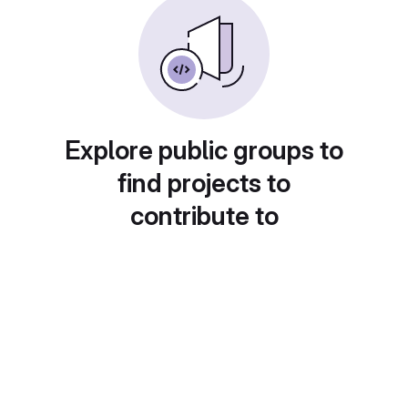
Explore public groups to
find projects to
contribute to