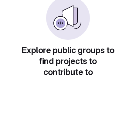
Explore public groups to
find projects to
contribute to