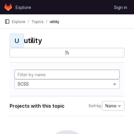
Skip to content
Explore
Sign in
GitLab
Explore
Topics
utility
utility
U
SCSS
Projects with this topic
Name
Sort by: