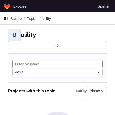
Skip to content
Explore
Sign in
GitLab
Explore
Topics
utility
utility
U
Java
Projects with this topic
Name
Sort by: