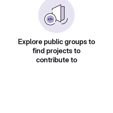
Explore public groups to
find projects to
contribute to