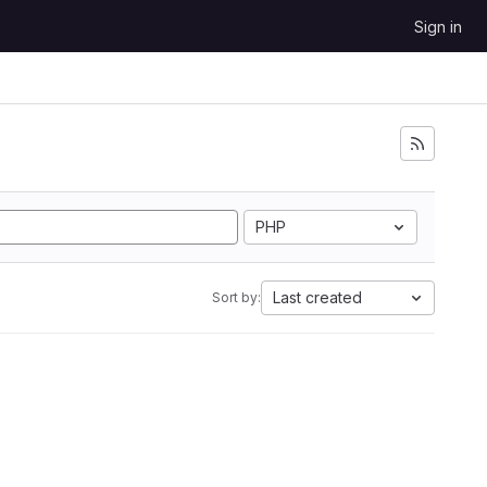
Sign in
PHP
Last created
Sort by: