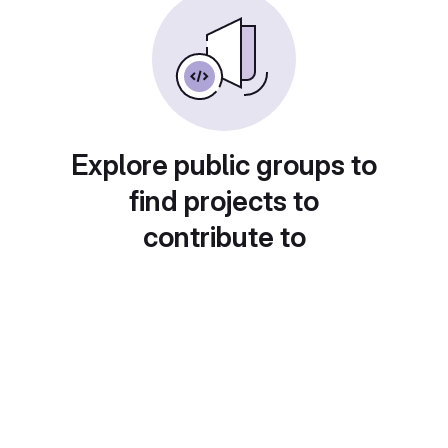
Explore public groups to
find projects to
contribute to