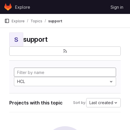
Skip to content
Explore
Sign in
GitLab
Explore
Topics
support
support
S
HCL
Projects with this topic
Last created
Sort by: