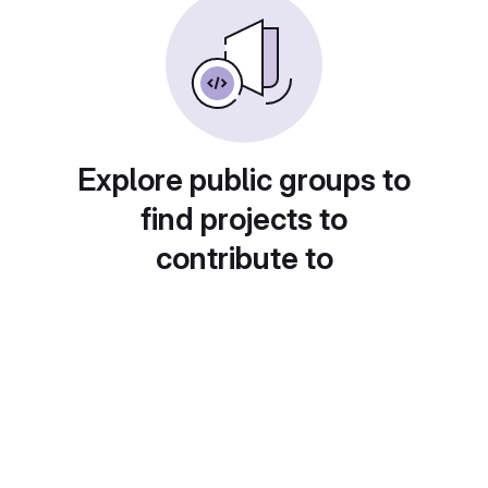
Explore public groups to
find projects to
contribute to