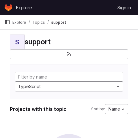
Skip to content
Explore
Sign in
GitLab
Explore
Topics
support
support
S
TypeScript
Projects with this topic
Name
Sort by: