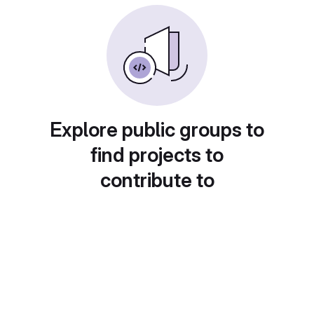
Explore public groups to
find projects to
contribute to