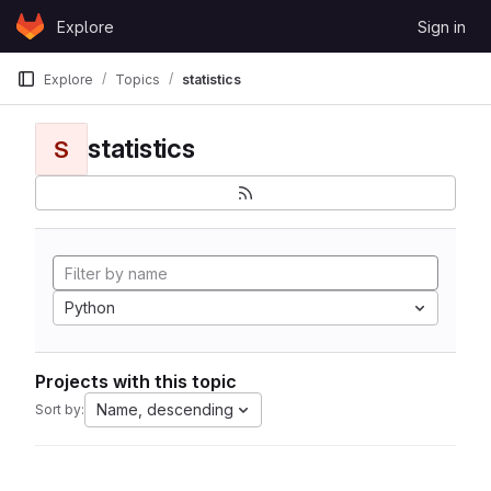
Skip to content
Explore
Sign in
GitLab
Explore
Topics
statistics
statistics
S
Python
Projects with this topic
Name, descending
Sort by: