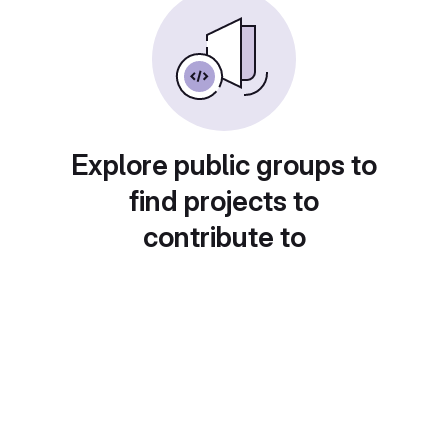
Explore public groups to
find projects to
contribute to