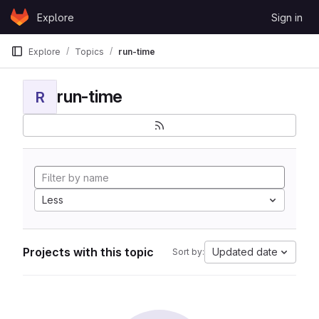
Skip to content
Explore
Sign in
GitLab
Explore
Topics
run-time
run-time
R
Less
Projects with this topic
Updated date
Sort by: