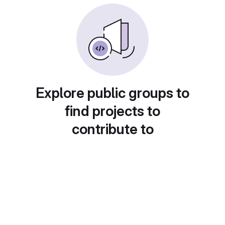
Explore public groups to
find projects to
contribute to