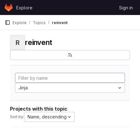
Skip to content
Explore
Sign in
GitLab
Explore
Topics
reinvent
reinvent
R
Jinja
Projects with this topic
Name, descending
Sort by: