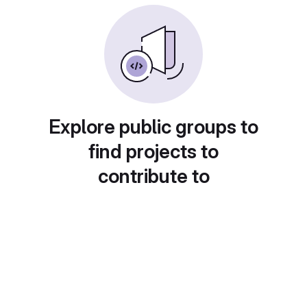
Explore public groups to
find projects to
contribute to