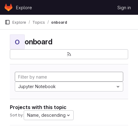
Skip to content
Explore
Sign in
GitLab
Explore
Topics
onboard
onboard
O
Jupyter Notebook
Projects with this topic
Name, descending
Sort by: