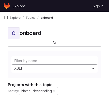
Skip to content
Explore
Sign in
GitLab
Explore
Topics
onboard
onboard
O
XSLT
Projects with this topic
Name, descending
Sort by: