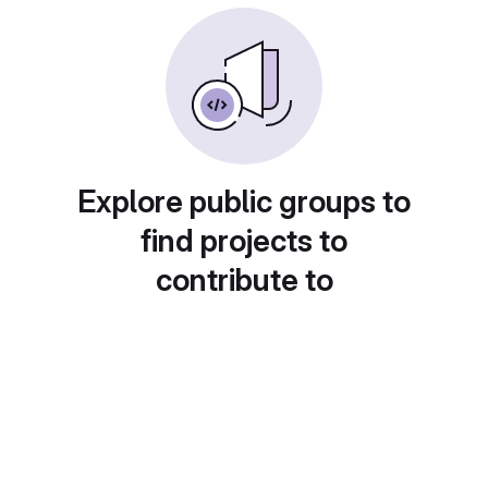
Explore public groups to
find projects to
contribute to