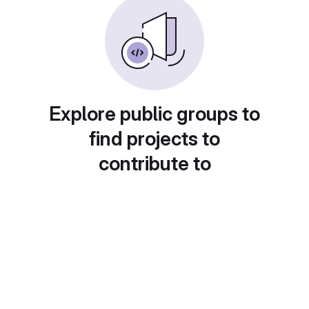
Explore public groups to
find projects to
contribute to