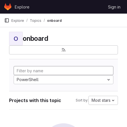
Skip to content
Explore
Sign in
GitLab
Explore
Topics
onboard
onboard
O
PowerShell
Projects with this topic
Most stars
Sort by: