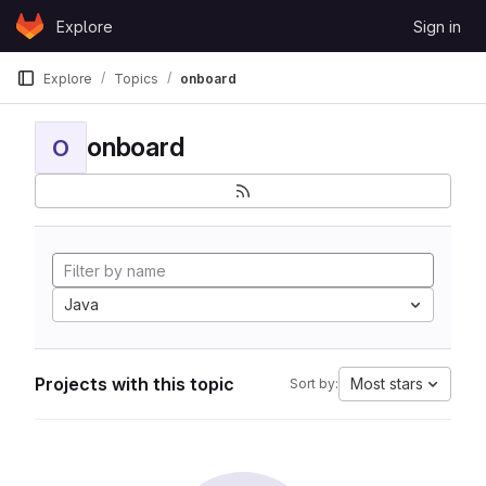
Skip to content
Explore
Sign in
GitLab
Explore
Topics
onboard
onboard
O
Java
Projects with this topic
Most stars
Sort by: