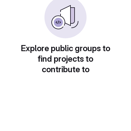
Explore public groups to
find projects to
contribute to