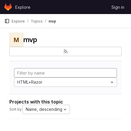
Skip to content
Explore
Sign in
GitLab
Explore
Topics
mvp
mvp
M
HTML+Razor
Projects with this topic
Name, descending
Sort by: