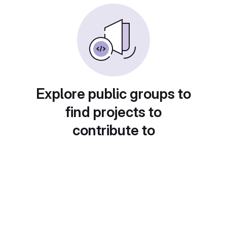
Explore public groups to
find projects to
contribute to