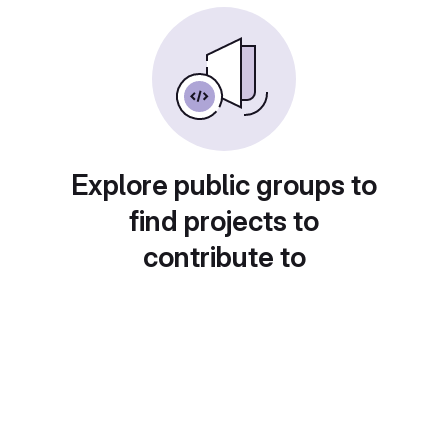
Explore public groups to
find projects to
contribute to