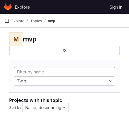
Skip to content
Explore
Sign in
GitLab
Explore
Topics
mvp
mvp
M
Twig
Projects with this topic
Name, descending
Sort by: