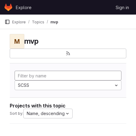
Skip to content
Explore
Sign in
GitLab
Explore
Topics
mvp
mvp
M
SCSS
Projects with this topic
Name, descending
Sort by: