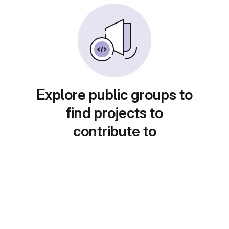
Explore public groups to
find projects to
contribute to