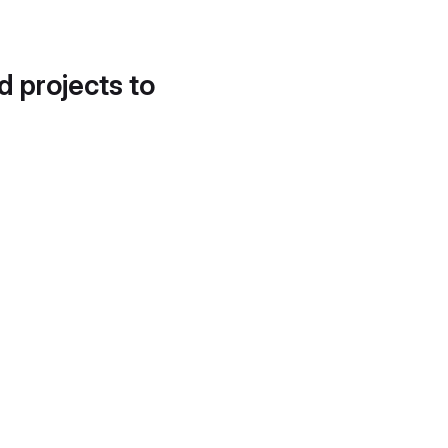
d projects to