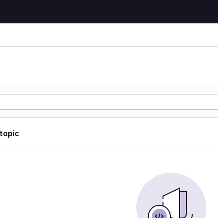
 topic