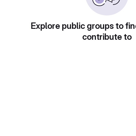
Explore public groups to fin
contribute to