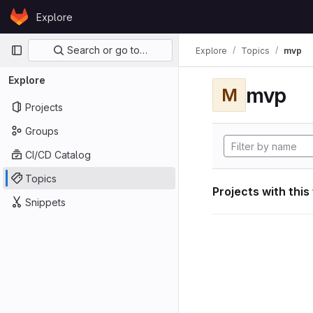
Skip to content
Explore
GitLab
Primary navigation
Search or go to…
Explore
Topics
mvp
Explore
mvp
M
Projects
Groups
CI/CD Catalog
Topics
Projects with this
Snippets