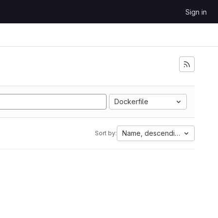
Sign in
Dockerfile
Name, descending
Sort by: