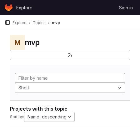
Skip to content
Explore
Sign in
GitLab
Explore
Topics
mvp
mvp
M
Shell
Projects with this topic
Name, descending
Sort by: