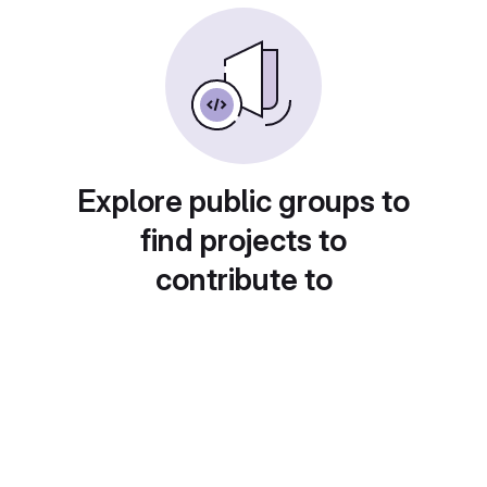
Explore public groups to
find projects to
contribute to