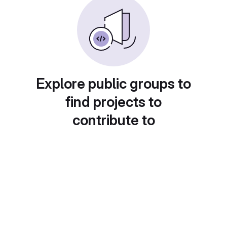
Explore public groups to
find projects to
contribute to