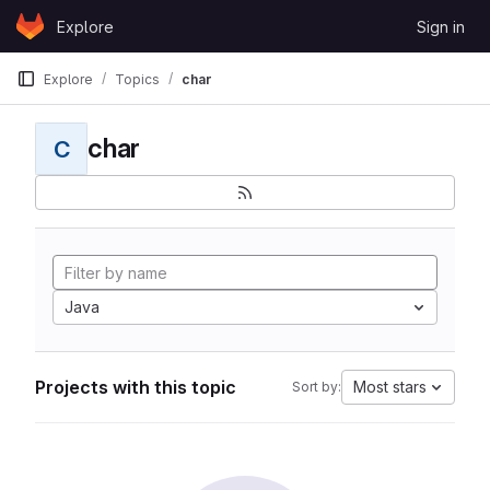
Skip to content
Explore
Sign in
GitLab
Explore
Topics
char
char
C
Java
Projects with this topic
Most stars
Sort by: