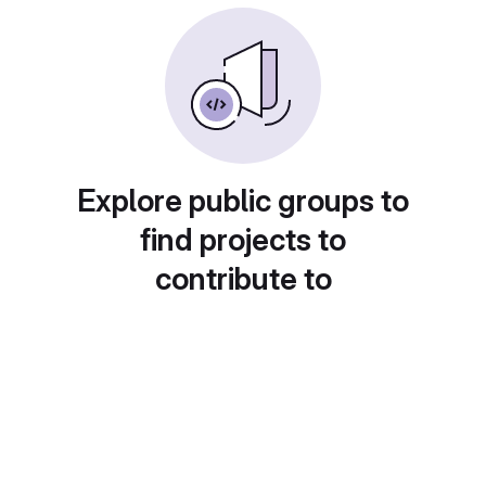
Explore public groups to
find projects to
contribute to