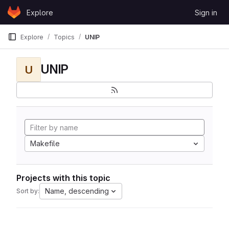
Skip to content
Explore
Sign in
GitLab
Explore
Topics
UNIP
UNIP
U
Makefile
Projects with this topic
Name, descending
Sort by: