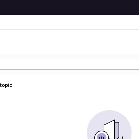
 topic