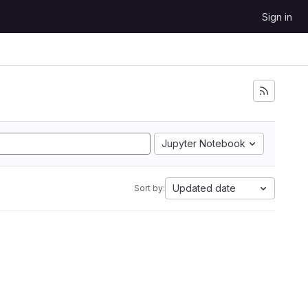
Sign in
Jupyter Notebook
Updated date
Sort by: