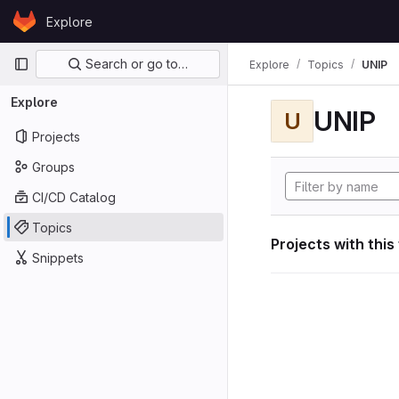
Skip to content
Explore
GitLab
Primary navigation
Search or go to…
Explore
Topics
UNIP
Explore
UNIP
U
Projects
Groups
CI/CD Catalog
Topics
Projects with this
Snippets