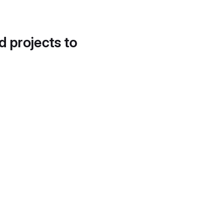
d projects to