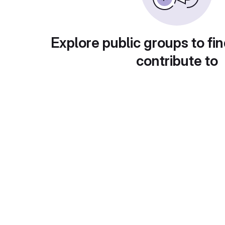
Explore public groups to fin
contribute to