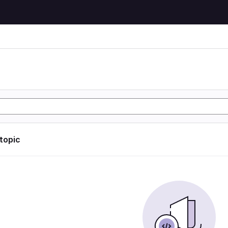
 topic