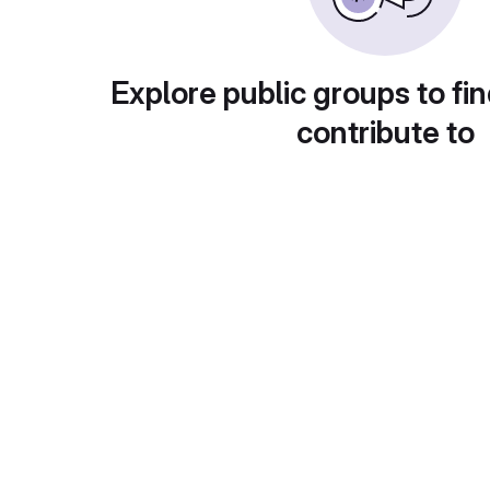
Explore public groups to fin
contribute to