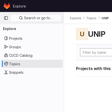
Skip to content
Explore
GitLab
Primary navigation
Search or go to…
Explore
Topics
UNIP
Explore
UNIP
U
Projects
Groups
CI/CD Catalog
Topics
Projects with this
Snippets