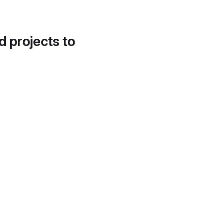
d projects to