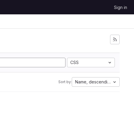
Sign in
CSS
Name, descending
Sort by: