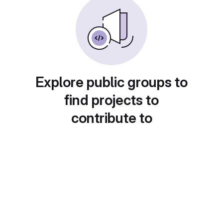
Explore public groups to
find projects to
contribute to