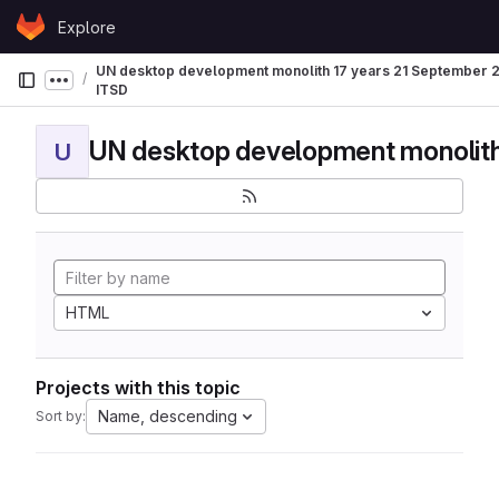
Skip to content
Explore
GitLab
UN desktop development monolith 17 years 21 September
Show more breadcrumbs
ITSD
U
HTML
Projects with this topic
Name, descending
Sort by: