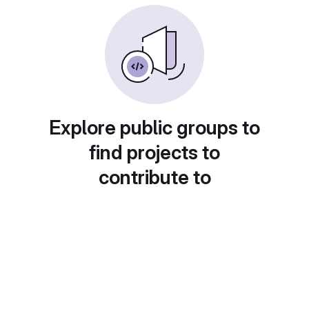
Explore public groups to
find projects to
contribute to