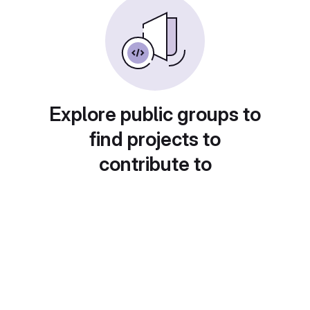
Explore public groups to
find projects to
contribute to