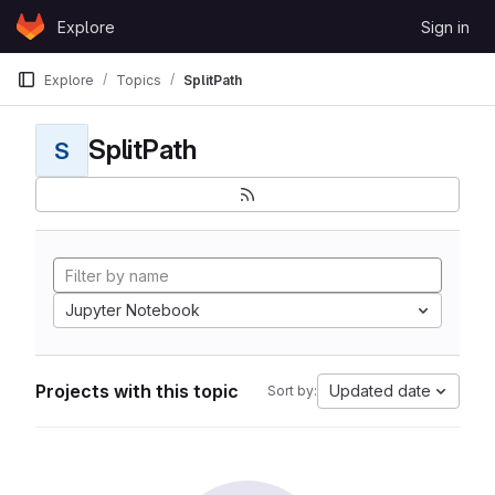
Skip to content
Explore
Sign in
GitLab
Explore
Topics
SplitPath
SplitPath
S
Jupyter Notebook
Projects with this topic
Updated date
Sort by: