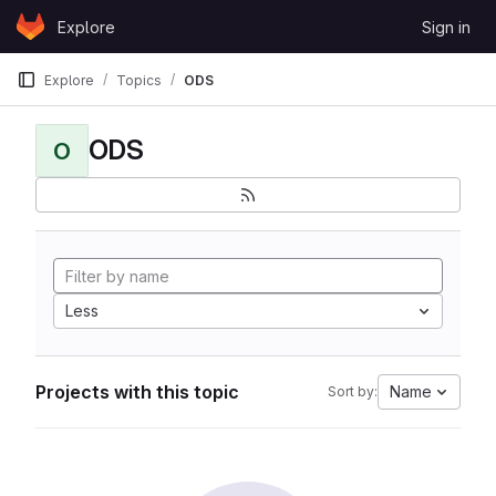
Skip to content
Explore
Sign in
GitLab
Explore
Topics
ODS
ODS
O
Less
Projects with this topic
Name
Sort by: