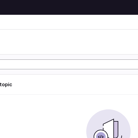
 topic