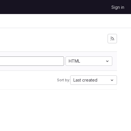
Sign in
HTML
Last created
Sort by: