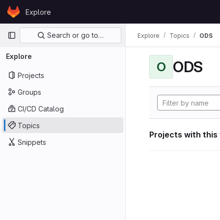
Skip to content
Explore
GitLab
Primary navigation
Search or go to…
Explore
Topics
ODS
Explore
ODS
O
Projects
Groups
CI/CD Catalog
Topics
Projects with this
Snippets