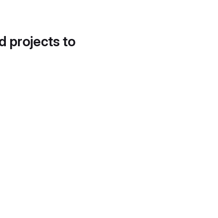
d projects to