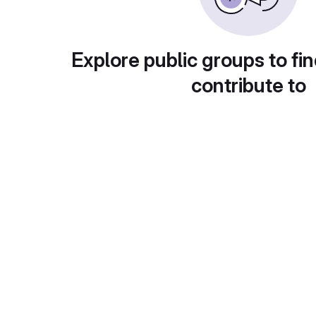
Explore public groups to fin
contribute to