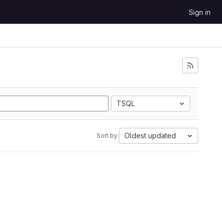
Sign in
TSQL
Oldest updated
Sort by: