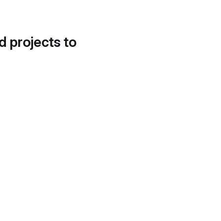
d projects to