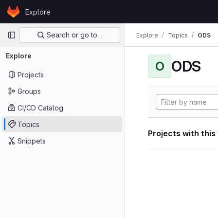
Skip to content
Explore
GitLab
Primary navigation
Search or go to…
Explore
Topics
ODS
Explore
ODS
O
Projects
Groups
CI/CD Catalog
Topics
Projects with this
Snippets