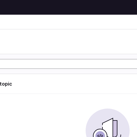
 topic