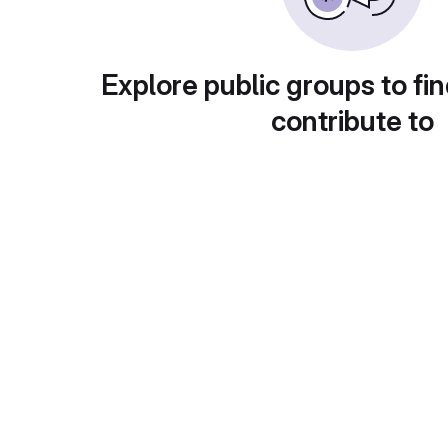
Explore public groups to fin
contribute to