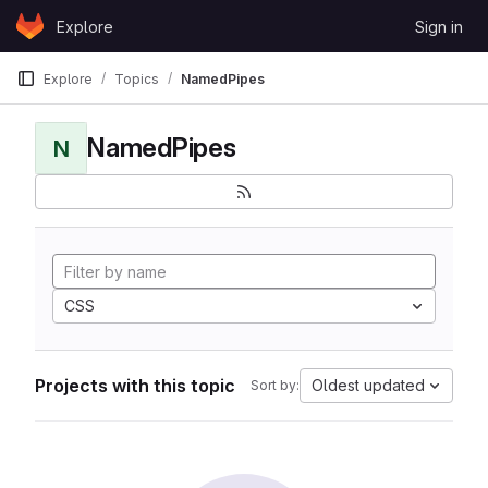
Skip to content
Explore
Sign in
GitLab
Explore
Topics
NamedPipes
NamedPipes
N
CSS
Projects with this topic
Oldest updated
Sort by: