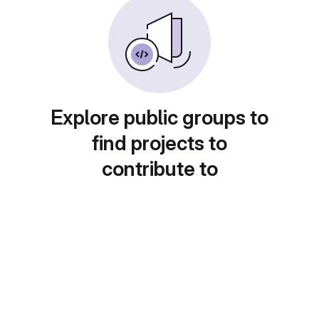
Explore public groups to
find projects to
contribute to