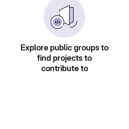
Explore public groups to
find projects to
contribute to