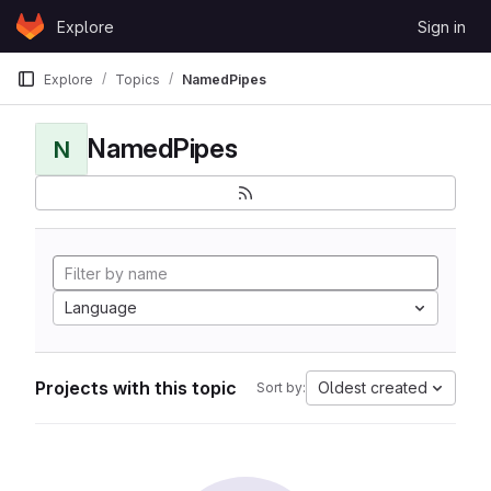
Skip to content
Explore
Sign in
GitLab
Explore
Topics
NamedPipes
NamedPipes
N
Language
Projects with this topic
Oldest created
Sort by: