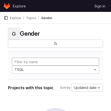
Skip to content
Explore
Sign in
GitLab
Explore
Topics
Gender
Gender
G
TSQL
Projects with this topic
Updated date
Sort by: