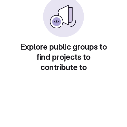
Explore public groups to
find projects to
contribute to