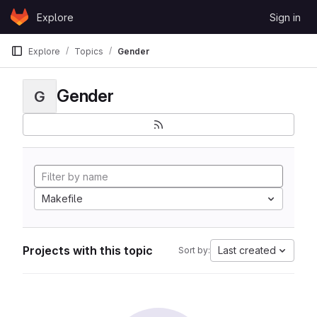
Skip to content
Explore
Sign in
GitLab
Explore
Topics
Gender
Gender
G
Makefile
Projects with this topic
Last created
Sort by: