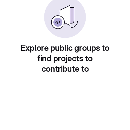
Explore public groups to
find projects to
contribute to