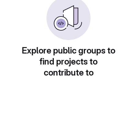
Explore public groups to
find projects to
contribute to