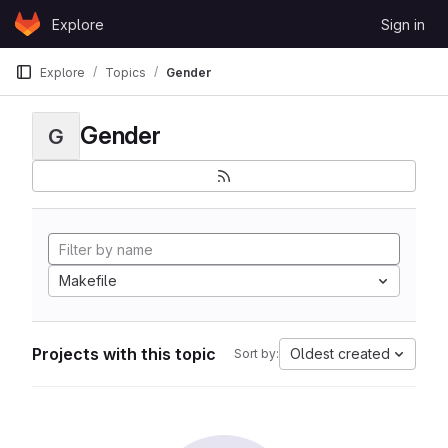
Skip to content
Explore
Sign in
GitLab
Explore
Topics
Gender
Gender
G
Makefile
Projects with this topic
Oldest created
Sort by: