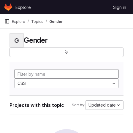
Skip to content
Explore
Sign in
GitLab
Explore
Topics
Gender
Gender
G
CSS
Projects with this topic
Updated date
Sort by: