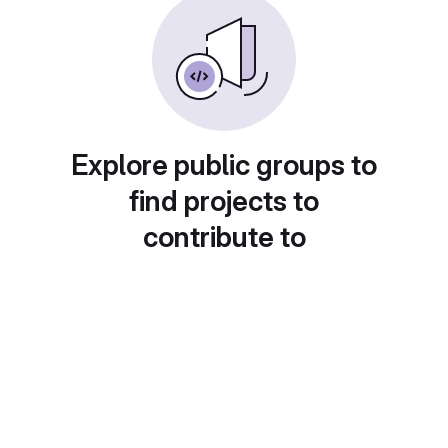
Explore public groups to
find projects to
contribute to