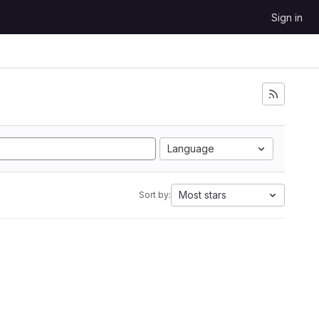
Sign in
Language
Most stars
Sort by: