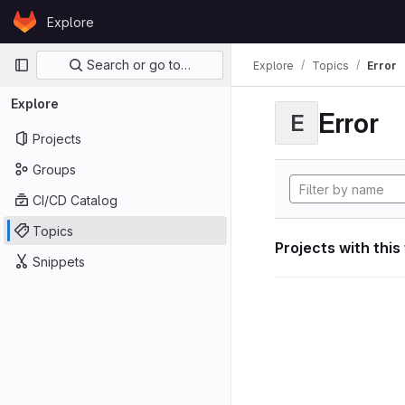
Skip to content
Explore
GitLab
Primary navigation
Search or go to…
Explore
Topics
Error
Explore
Error
E
Projects
Groups
CI/CD Catalog
Topics
Projects with this
Snippets