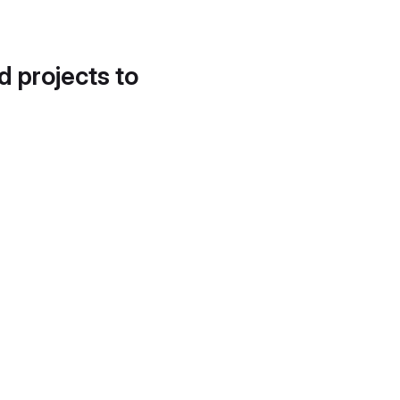
d projects to