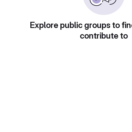
Explore public groups to fin
contribute to