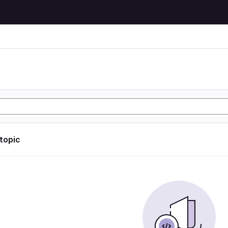
 topic