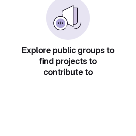
Explore public groups to
find projects to
contribute to