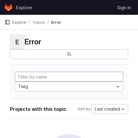
Skip to content
Explore
Sign in
GitLab
Explore
Topics
Error
Error
E
Twig
Projects with this topic
Last created
Sort by: