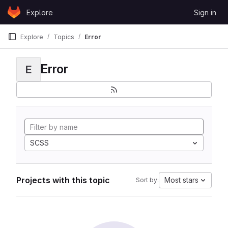
Skip to content
Explore
Sign in
GitLab
Explore
Topics
Error
Error
E
SCSS
Projects with this topic
Most stars
Sort by: