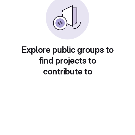
Explore public groups to
find projects to
contribute to