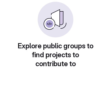
Explore public groups to
find projects to
contribute to