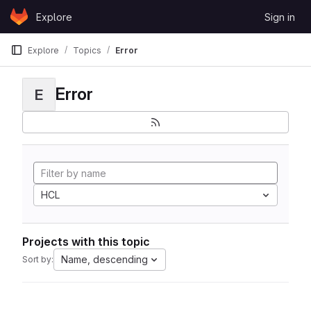
Skip to content
Explore
Sign in
GitLab
Explore
Topics
Error
Error
E
HCL
Projects with this topic
Name, descending
Sort by: