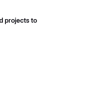
d projects to