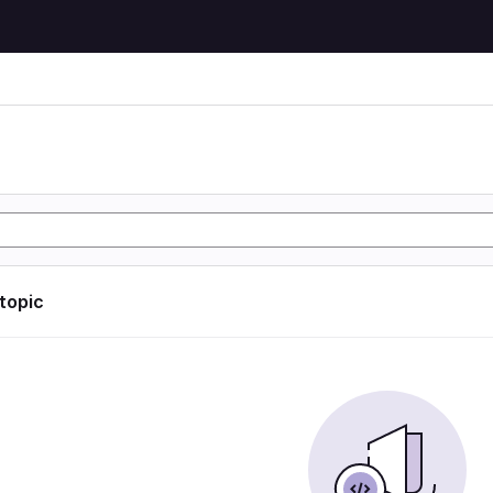
 topic