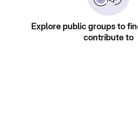
Explore public groups to fin
contribute to