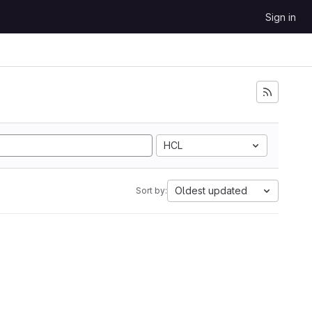
Sign in
HCL
Oldest updated
Sort by: