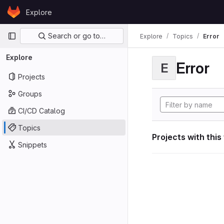
Skip to content
Explore
GitLab
Primary navigation
Search or go to…
Explore
Topics
Error
Explore
Error
E
Projects
Groups
CI/CD Catalog
Topics
Projects with this
Snippets