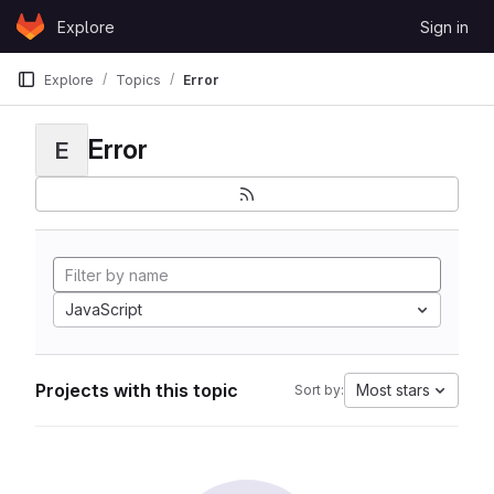
Skip to content
Explore
Sign in
GitLab
Explore
Topics
Error
Error
E
JavaScript
Projects with this topic
Most stars
Sort by: