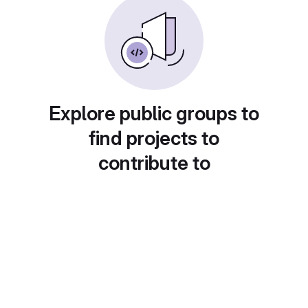
Explore public groups to
find projects to
contribute to