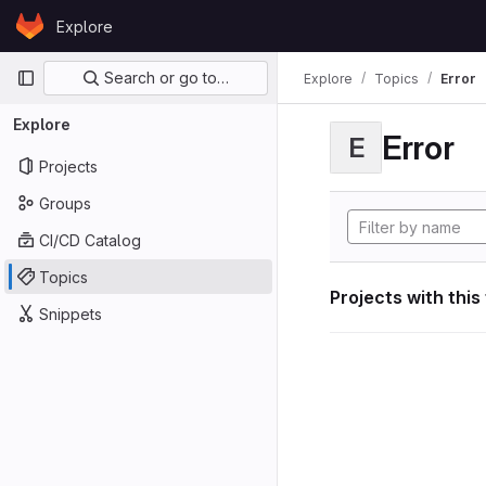
Skip to content
Explore
GitLab
Primary navigation
Search or go to…
Explore
Topics
Error
Explore
Error
E
Projects
Groups
CI/CD Catalog
Topics
Projects with this
Snippets