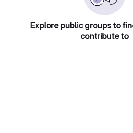
Explore public groups to fin
contribute to