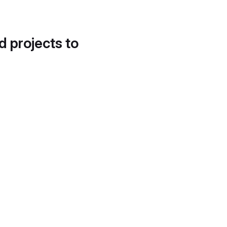
d projects to