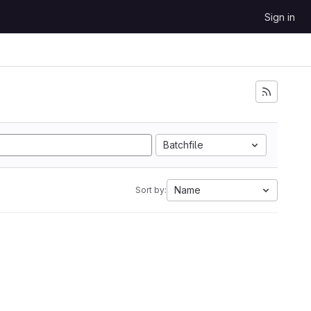
Sign in
Batchfile
Name
Sort by: