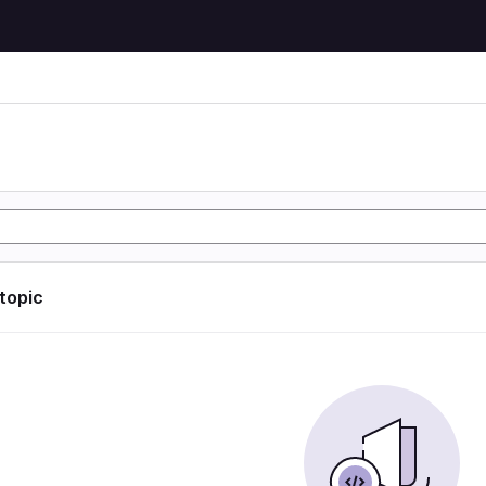
 topic