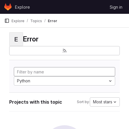
Skip to content
Explore
Sign in
GitLab
Explore
Topics
Error
Error
E
Python
Projects with this topic
Most stars
Sort by: