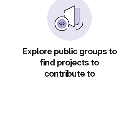
Explore public groups to
find projects to
contribute to