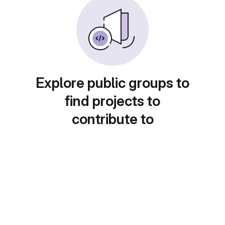
Explore public groups to
find projects to
contribute to