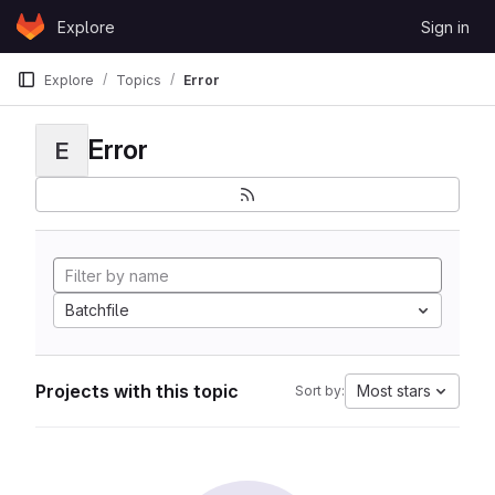
Skip to content
Explore
Sign in
GitLab
Explore
Topics
Error
Error
E
Batchfile
Projects with this topic
Most stars
Sort by: