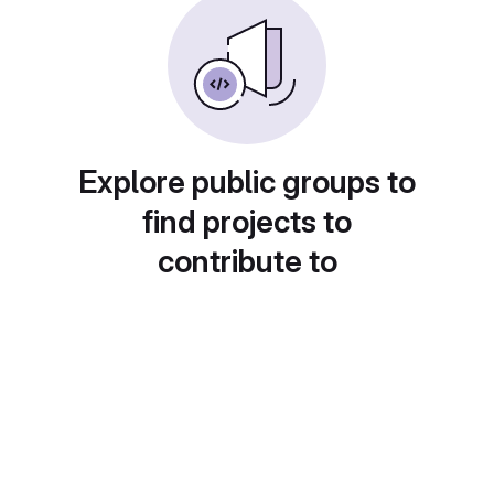
Explore public groups to
find projects to
contribute to