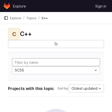
Skip to content
Explore
Sign in
GitLab
Explore
Topics
C++
C++
C
SCSS
Projects with this topic
Oldest updated
Sort by: